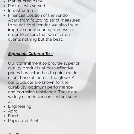
Market credibility
Past clients served
Infrastructure
Financial position of the vendor
Apart from following strict measures
to select right vendor, we also try to
improve our procuring process in
order to ensure that we offer our
clients nothing but the best.
Segments Catered To :-
Our commitment to provide superior
quality products at cost-effective
prices has helped us to gain a wide
client base all across the globe. All
our products are known for their
durability, optimum performance
and corrosion resistance. These are
widely used in various sectors such
as:
Engineering
Agro
Food
Paper and Print