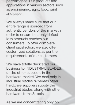
performance. Our products find
applications in various sectors such
as engineering, agro, food, print
and paper.
We always make sure that our
entire range is sourced from
authentic vendors of the market in
order to ensure that only defect
less products reaches our
consumers. To offer complete
client satisfaction, we also offer
customized solutions as per the
requirements of our customers.
We have totally dedicated our
business to INDUSTRIAL BLADES,
unlike other suppliers in the
hardware market. We deal only in
industrial blades. Whereas other
hardware suppliers supply the
industrial blades, along with other
hardware items & tools.
As we are concentrating only on