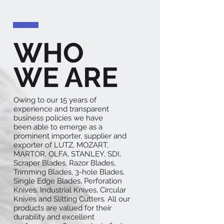
WHO
WE ARE
Owing to our 15 years of
experience and transparent
business policies we have
been able to emerge as a
prominent importer, supplier and
exporter of LUTZ, MOZART,
MARTOR, OLFA, STANLEY, SDI,
Scraper Blades, Razor Blades,
Trimming Blades, 3-hole Blades,
Single Edge Blades, Perforation
Knives, Industrial Knives, Circular
Knives and Slitting Cutters. All our
products are valued for their
durability and excellent