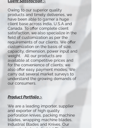
Client Satisfaction :-
Owing to our superior quality
products and timely deliveries, we
have been able to garner a huge
client base across India, U.S.A and
Canada. To offer complete client
satisfaction, we also specialize in the
field of customization as per the
requirements of our clients. We offer
customization on the basis of size,
capacity, dimension, power input and
weight. All our products are
available at competitive prices and
for the convenience of clients; we
also offer easy payment modes. We
carry out several market surveys to
understand the growing demands of
our consumers.
Product Portfolio :-
We are a leading importer, supplier
and exporter of high quality
perforation knives, packing machine
blades, wrapping machine blades,
Industrial Blades and Knives. Our