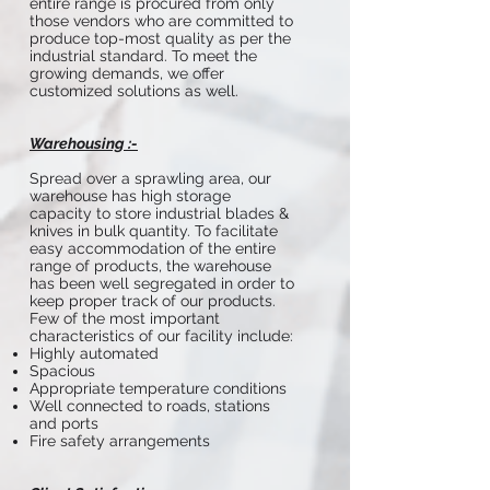
entire range is procured from only
those vendors who are committed to
produce top-most quality as per the
industrial standard. To meet the
growing demands, we offer
customized solutions as well.
Warehousing :-
Spread over a sprawling area, our
warehouse has high storage
capacity to store industrial blades &
knives in bulk quantity. To facilitate
easy accommodation of the entire
range of products, the warehouse
has been well segregated in order to
keep proper track of our products.
Few of the most important
characteristics of our facility include:
Highly automated
Spacious
Appropriate temperature conditions
Well connected to roads, stations
and ports
Fire safety arrangements