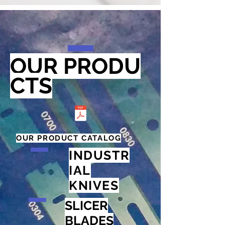
OUR
PRODU
CTS
OUR PRODUCT CATALOG
INDUSTR
IAL
KNIVES
SLICER
BLADES