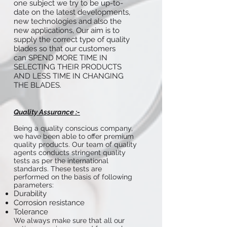
one subject we try to be up-to-
date on the latest developments,
new technologies and also the
new applications, Our aim is to
supply the correct type of quality
blades so that our customers
can SPEND MORE TIME IN
SELECTING THEIR PRODUCTS
AND LESS TIME IN CHANGING
THE BLADES.
Quality Assurance :-
Being a quality conscious company,
we have been able to offer premium
quality products. Our team of quality
agents conducts stringent quality
tests as per the international
standards. These tests are
performed on the basis of following
parameters:
Durability
Corrosion resistance
Tolerance
We always make sure that all our