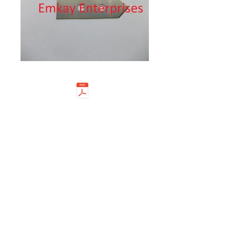
EMKAY ENTERPRISES is a well
established name in the trade of high
precision Industrial Cutting
Blades & Knives. We are a prominent
Importer, Exporter and Dealer of
Industrial knives, Slicer blades, Slitting
cutters, Perforation knives, Circular
Knives, Lutz Blades, Mozart blades,
Martor blades and so on. We base
our success on the precise know-
how in the varied industries with our
experience and expertise. This