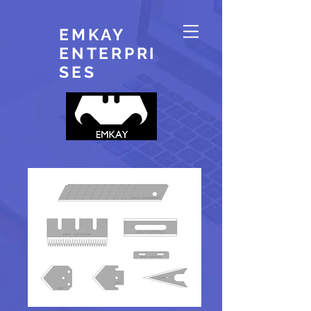
EMKAY
ENTERPRI
SES