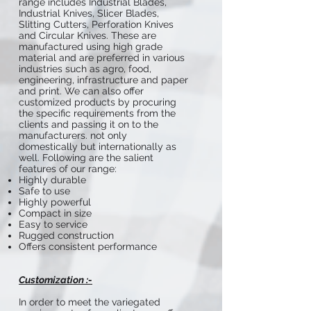
range includes Industrial Blades,
Industrial Knives, Slicer Blades,
Slitting Cutters, Perforation Knives
and Circular Knives. These are
manufactured using high grade
material and are preferred in various
industries such as agro, food,
engineering, infrastructure and paper
and print. We can also offer
customized products by procuring
the specific requirements from the
clients and passing it on to the
manufacturers. not only
domestically but internationally as
well. Following are the salient
features of our range:
Highly durable
Safe to use
Highly powerful
Compact in size
Easy to service
Rugged construction
Offers consistent performance
Customization :-
In order to meet the variegated