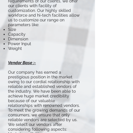
requirements of our clients, we offer
our clients with facility of
customization. Our highly skilled
workforce and hi-tech facilities allow
us to customize our range on
parameters like:
Size
Capacity
Dimension
Power Input
Weight
Vendor Base :-
Our company has earned a
prestigious position in the market
owing to our cordial relationship with
reliable and established vendors of
the industry. We have been able to
achieve huge market credibility
because of our valuable
relationships with renowned vendors.
To meet the growing demands of our
consumers, we ensure that only
reliable vendors are selected by us.
We select our vendors after
considering following aspects: