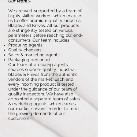
Our Team :-
We are well-supported by a team of
highly skilled workers, which enables
us to offer premium quality Industrial
Blades and Knives. All our products
are stringently tested on various
parameters before reaching our end-
consumers. Our team includes:
Procuring agents
Quality checkers
Sales & marketing agents
Packaging personnel
Our team of procuring agents
sources superior quality industrial
blades & knives from the authentic
vendors of the market. Each and
every incoming product is tested
under the guidance of our team of
quality inspectors. We have also
appointed a separate team of sales
& marketing agents, which carries
our market surveys in order to meet
the growing demands of our
customers.